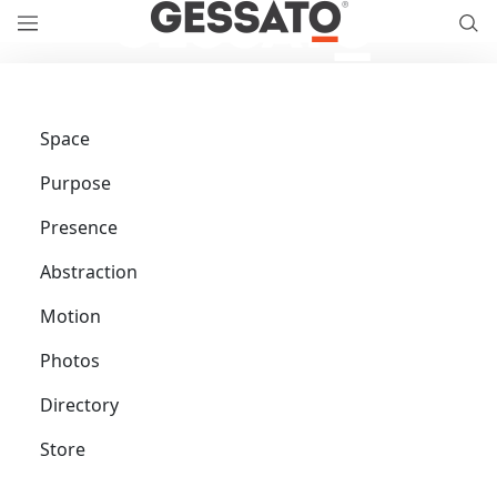
Space
Purpose
Presence
Abstraction
Motion
Photos
Directory
Store