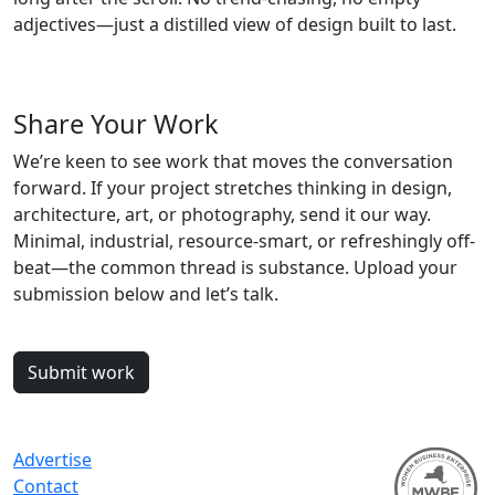
adjectives—just a distilled view of design built to last.
Share Your Work
We’re keen to see work that moves the conversation
forward. If your project stretches thinking in design,
architecture, art, or photography, send it our way.
Minimal, industrial, resource-smart, or refreshingly off-
beat—the common thread is substance. Upload your
submission below and let’s talk.
Submit work
Advertise
Contact