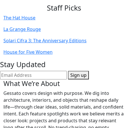
Staff Picks
The Hat House
La Grange Rouge
Solari Cifra 3: The Anniversary Editions
House for Five Women
Stay Updated
Sign up
What We’re About
Gessato covers design with purpose. We dig into
architecture, interiors, and objects that reshape daily
life—through clear ideas, solid materials, and confident
intent. Each feature spotlights work we believe merits a
closer look: projects and products that stay relevant
long after the scroll. No trend-chasing, no empty