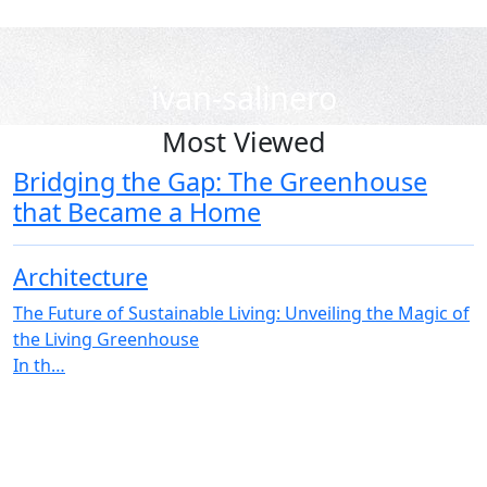
ivan-salinero
Most Viewed
Bridging the Gap: The Greenhouse
that Became a Home
Architecture
The Future of Sustainable Living: Unveiling the Magic of
the Living Greenhouse
In th…