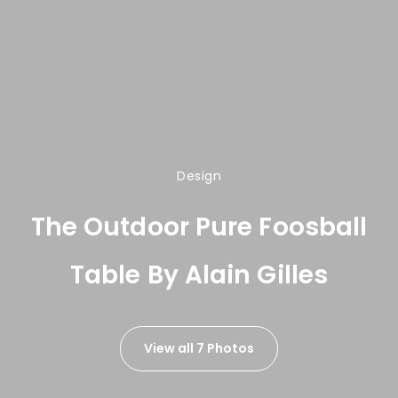
Design
The Outdoor Pure Foosball
Table By Alain Gilles
View all 7 Photos