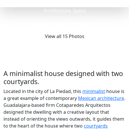
Architecture, Space
La Piedad House
View all 15 Photos
A minimalist house designed with two
courtyards.
Located in the city of La Piedad, this
minimalist
house is
a great example of contemporary
Mexican architecture
.
Guadalajara-based firm Cotaparedes Arquitectos
designed the dwelling with a creative layout that
instead of orienting the views outwards, it guides them
to the heart of the house where two
courtyards