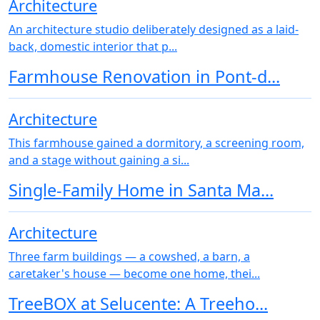
Architecture
An architecture studio deliberately designed as a laid-
back, domestic interior that p...
Farmhouse Renovation in Pont-d...
Architecture
This farmhouse gained a dormitory, a screening room,
and a stage without gaining a si...
Single-Family Home in Santa Ma...
Architecture
Three farm buildings — a cowshed, a barn, a
caretaker's house — become one home, thei...
TreeBOX at Selucente: A Treeho...