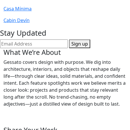
Casa Mínima
Cabin Devín
Stay Updated
Sign up
What We’re About
Gessato covers design with purpose. We dig into
architecture, interiors, and objects that reshape daily
life—through clear ideas, solid materials, and confident
intent. Each feature spotlights work we believe merits a
closer look: projects and products that stay relevant
long after the scroll. No trend-chasing, no empty
adjectives—just a distilled view of design built to last.