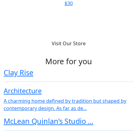
$180
Visit Our Store
More for you
Clay Rise
Architecture
A charming home defined by tradition but shaped by
contemporary design. As far as de...
McLean Quinlan’s Studio ...