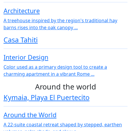
Architecture
A treehouse inspired by the region's traditional hay
barns rises into the oak canopy ...
Casa Tahiti
Interior Design
Color used as a primary design tool to create a
charming apartment in a vibrant Rome ...
Around the world
Kymaia, Playa El Puertecito
Around the World
A 22‑suite coastal retreat shaped by stepped, earthen