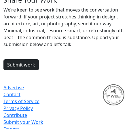
Share Your Work
We’re keen to see work that moves the conversation
forward. If your project stretches thinking in design,
architecture, art, or photography, send it our way.
Minimal, industrial, resource-smart, or refreshingly off-
beat—the common thread is substance. Upload your
submission below and let’s talk.
Submit work
Advertise
Contact
Terms of Service
Privacy Policy
Contribute
Submit your Work