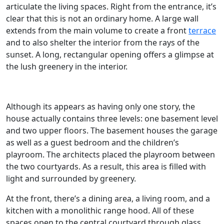
articulate the living spaces. Right from the entrance, it’s
clear that this is not an ordinary home. A large wall
extends from the main volume to create a front
terrace
and to also shelter the interior from the rays of the
sunset. A long, rectangular opening offers a glimpse at
the lush greenery in the interior.
Although its appears as having only one story, the
house actually contains three levels: one basement level
and two upper floors. The basement houses the garage
as well as a guest bedroom and the children’s
playroom. The architects placed the playroom between
the two courtyards. As a result, this area is filled with
light and surrounded by greenery.
At the front, there’s a dining area, a living room, and a
kitchen with a monolithic range hood. All of these
spaces open to the central courtyard through glass