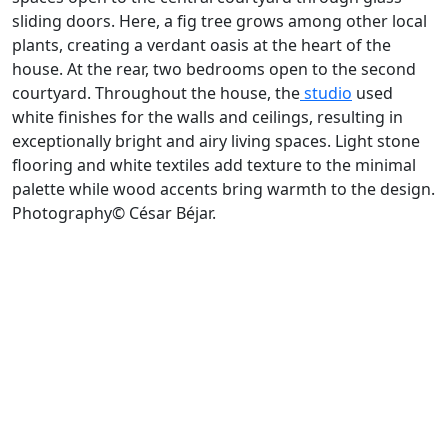
sliding doors. Here, a fig tree grows among other local
plants, creating a verdant oasis at the heart of the
house. At the rear, two bedrooms open to the second
courtyard. Throughout the house, the
studio
used
white finishes for the walls and ceilings, resulting in
exceptionally bright and airy living spaces. Light stone
flooring and white textiles add texture to the minimal
palette while wood accents bring warmth to the design.
Photography© César Béjar.