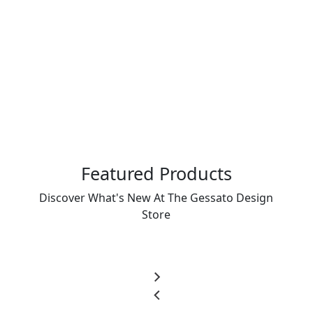
Featured Products
Discover What's New At The Gessato Design
Store