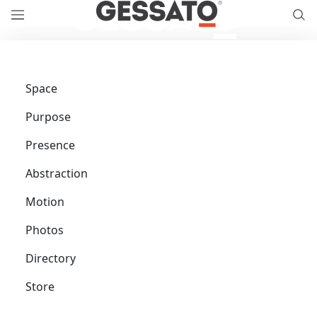
Space
Purpose
Presence
Abstraction
Motion
Photos
Directory
Store