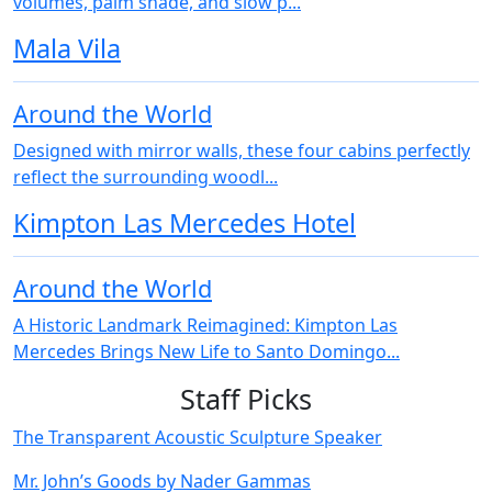
volumes, palm shade, and slow p...
Mala Vila
Around the World
Designed with mirror walls, these four cabins perfectly
reflect the surrounding woodl...
Kimpton Las Mercedes Hotel
Around the World
A Historic Landmark Reimagined: Kimpton Las
Mercedes Brings New Life to Santo Domingo...
Staff Picks
The Transparent Acoustic Sculpture Speaker
Mr. John’s Goods by Nader Gammas