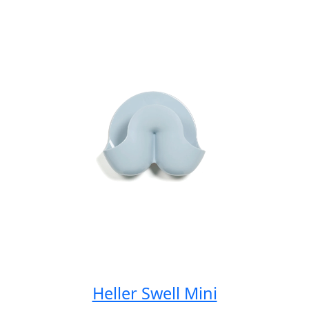
Spicy