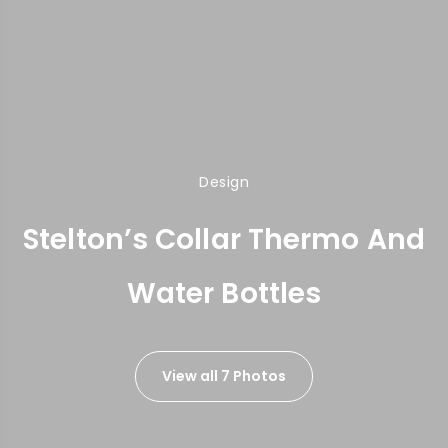
Design
Stelton’s Collar Thermo And
Water Bottles
View all 7 Photos