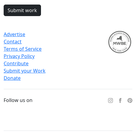
Submit work
Advertise
Contact
Terms of Service
Privacy Policy
Contribute
Submit your Work
Donate
Follow us on