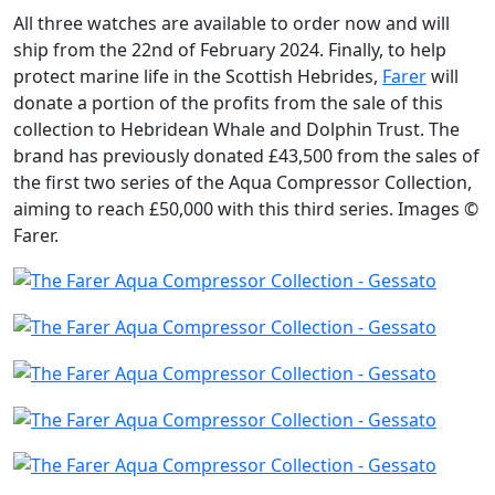
All three watches are available to order now and will
ship from the 22nd of February 2024. Finally, to help
protect marine life in the Scottish Hebrides,
Farer
will
donate a portion of the profits from the sale of this
collection to Hebridean Whale and Dolphin Trust. The
brand has previously donated £43,500 from the sales of
the first two series of the Aqua Compressor Collection,
aiming to reach £50,000 with this third series. Images ©
Farer.