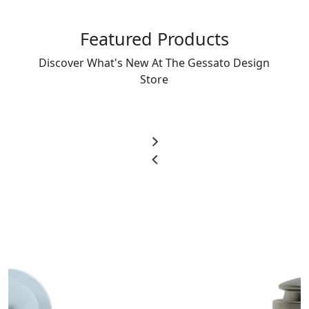
Featured Products
Discover What's New At The Gessato Design
Store