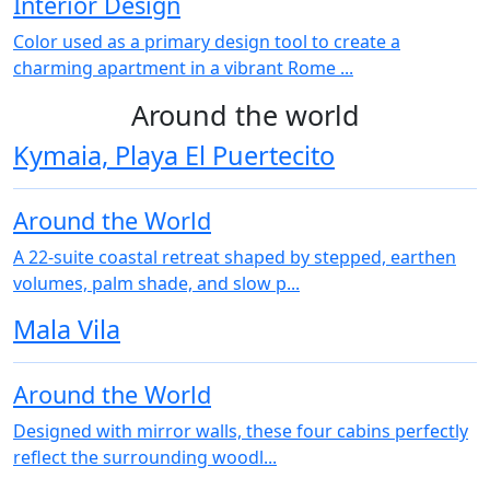
Interior Design
Color used as a primary design tool to create a
charming apartment in a vibrant Rome ...
Around the world
Kymaia, Playa El Puertecito
Around the World
A 22‑suite coastal retreat shaped by stepped, earthen
volumes, palm shade, and slow p...
Mala Vila
Around the World
Designed with mirror walls, these four cabins perfectly
reflect the surrounding woodl...