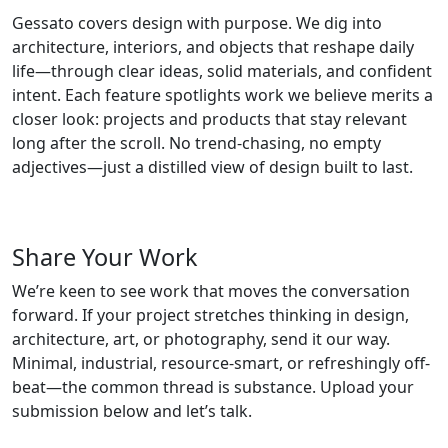
Gessato covers design with purpose. We dig into
architecture, interiors, and objects that reshape daily
life—through clear ideas, solid materials, and confident
intent. Each feature spotlights work we believe merits a
closer look: projects and products that stay relevant
long after the scroll. No trend-chasing, no empty
adjectives—just a distilled view of design built to last.
Share Your Work
We’re keen to see work that moves the conversation
forward. If your project stretches thinking in design,
architecture, art, or photography, send it our way.
Minimal, industrial, resource-smart, or refreshingly off-
beat—the common thread is substance. Upload your
submission below and let’s talk.