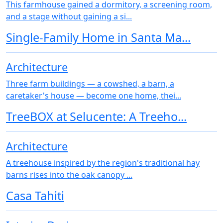
This farmhouse gained a dormitory, a screening room,
and a stage without gaining a si...
Single-Family Home in Santa Ma...
Architecture
Three farm buildings — a cowshed, a barn, a
caretaker's house — become one home, thei...
TreeBOX at Selucente: A Treeho...
Architecture
A treehouse inspired by the region's traditional hay
barns rises into the oak canopy ...
Casa Tahiti