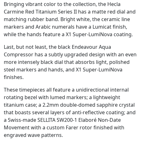
Bringing vibrant color to the collection, the Hecla
Carmine Red Titanium Series II has a matte red dial and
matching rubber band. Bright white, the ceramic line
markers and Arabic numerals have a Lumicat finish,
while the hands feature a X1 Super-LumiNova coating.
Last, but not least, the black Endeavour Aqua
Compressor has a subtly upgraded design with an even
more intensely black dial that absorbs light, polished
steel markers and hands, and X1 Super-LumiNova
finishes.
These timepieces all feature a unidirectional internal
rotating bezel with lumed markers; a lightweight
titanium case; a 2.2mm double-domed sapphire crystal
that boasts several layers of anti-reflective coating; and
a Swiss-made SELLITA SW200-1 Elaboré Non-Date
Movement with a custom Farer rotor finished with
engraved wave patterns.