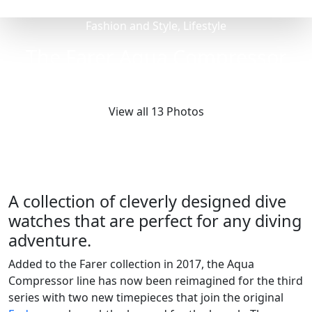
Fashion and Style, Lifestyle
The Farer Aqua Compressor
Collection
View all 13 Photos
A collection of cleverly designed dive
watches that are perfect for any diving
adventure.
Added to the Farer collection in 2017, the Aqua
Compressor line has now been reimagined for the third
series with two new timepieces that join the original