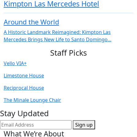
Kimpton Las Mercedes Hotel
Around the World
A Historic Landmark Reimagined: Kimpton Las
Mercedes Brings New Life to Santo Domingo...
Staff Picks
Vello VIA+
Limestone House
Reciprocal House
The Minale Lounge Chair
Stay Updated
Sign up
What We’re About