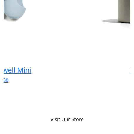
Spicy
$180
Visit Our Store