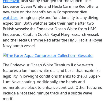
Endeavor
, also subtly changed for the launch. The
Endeavor Ocean White and Hecla Carmine Red offer a
new take on the brand’s Aqua Compressor dive
watches
, bringing style and functionality to any diving
expedition. Both watches take their name after two
British vessels: the Endeavor Ocean White from HMS
Endeavour, Captain Cook’s Royal Navy research vessel,
and the Hecla Carmine Red after the HMS Hecla, a Royal
Navy bomb vessel.
The Endeavour Ocean White Titanium II dive watch
features a luminous white dial and bezel that maximize
legibility in low-light conditions thanks to the X1 Super-
LumiNova coating. Additionally, the hands and
numerals are black to enhance contrast. Other features
include a recessed minute track and a subtle wave
motif.