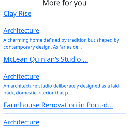
More for you
Clay Rise
Architecture
A charming home defined by tradition but shaped by
contemporary design. As far as de...
McLean Quinlan’s Studio ...
Architecture
An architecture studio deliberately designed as a laid-
back, domestic interior that p...
Farmhouse Renovation in Pont-d...
Architecture