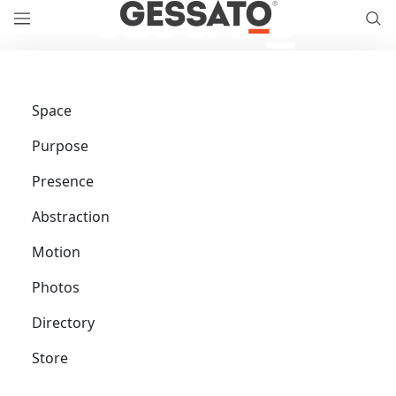
Space
Purpose
Presence
Abstraction
Motion
Photos
Directory
Store