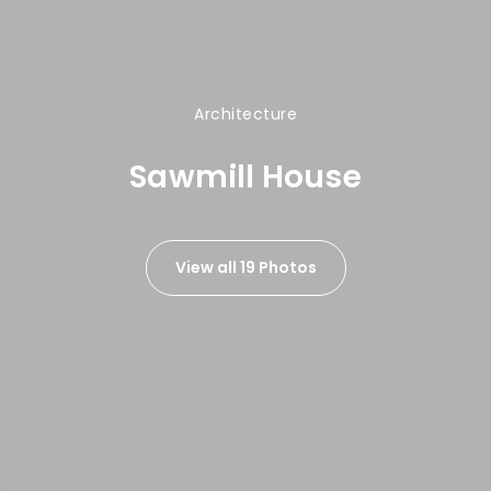
Architecture
Sawmill House
View all 19 Photos