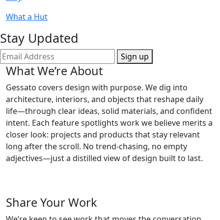
What a Hut
Stay Updated
Sign up
What We’re About
Gessato covers design with purpose. We dig into
architecture, interiors, and objects that reshape daily
life—through clear ideas, solid materials, and confident
intent. Each feature spotlights work we believe merits a
closer look: projects and products that stay relevant
long after the scroll. No trend-chasing, no empty
adjectives—just a distilled view of design built to last.
Share Your Work
We’re keen to see work that moves the conversation