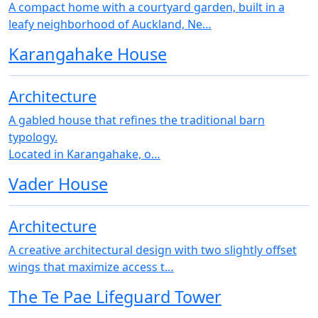
A compact home with a courtyard garden, built in a
leafy neighborhood of Auckland, Ne…
Karangahake House
Architecture
A gabled house that refines the traditional barn
typology.
Located in Karangahake, o…
Vader House
Architecture
A creative architectural design with two slightly offset
wings that maximize access t…
The Te Pae Lifeguard Tower