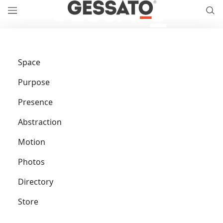
Space
Purpose
Presence
Abstraction
Motion
Photos
Directory
Store