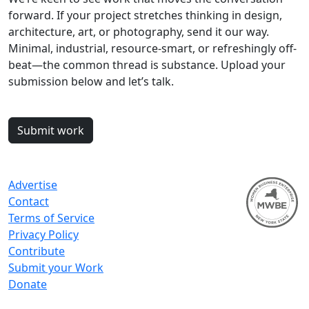
forward. If your project stretches thinking in design,
architecture, art, or photography, send it our way.
Minimal, industrial, resource-smart, or refreshingly off-
beat—the common thread is substance. Upload your
submission below and let’s talk.
Submit work
Advertise
Contact
Terms of Service
Privacy Policy
Contribute
Submit your Work
Donate