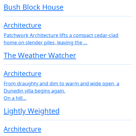
Bush Block House
Architecture
Patchwork Architecture lifts a compact cedar-clad
home on slender piles, leaving the …
The Weather Watcher
Architecture
From draughty and dim to warm and wide open, a
Dunedin villa begins again.
On a hill…
Lightly Weighted
Architecture