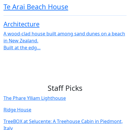
Te Arai Beach House
Architecture
A wood-clad house built among sand dunes on a beach
in New Zealand.
Built at the edg…
Staff Picks
The Phare Ylliam Lighthouse
Ridge House
TreeBOX at Selucente: A Treehouse Cabin in Piedmont,
Italy