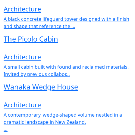
Architecture
A black concrete lifeguard tower designed with a finish
and shape that reference the …
The Picolo Cabin
Architecture
A small cabin built with found and reclaimed materials.
Invited by previous collabor…
Wanaka Wedge House
Architecture
A contemporary, wedge-shaped volume nestled in a
dramatic landscape in New Zealand.
…