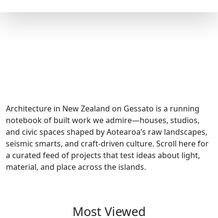
architecture in new zealand
Architecture in New Zealand on Gessato is a running
notebook of built work we admire—houses, studios,
and civic spaces shaped by Aotearoa’s raw landscapes,
seismic smarts, and craft-driven culture. Scroll here for
a curated feed of projects that test ideas about light,
material, and place across the islands.
Most Viewed