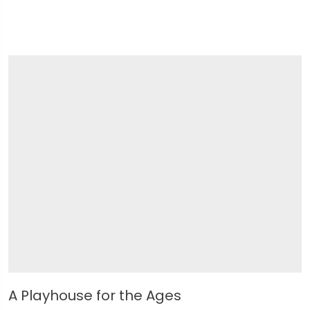
A Playhouse for the Ages