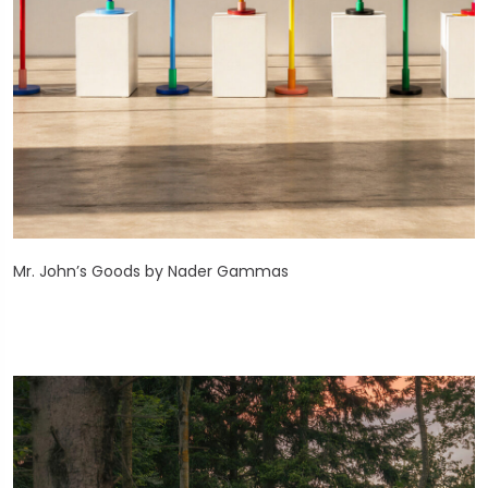
Mr. John’s Goods by Nader Gammas