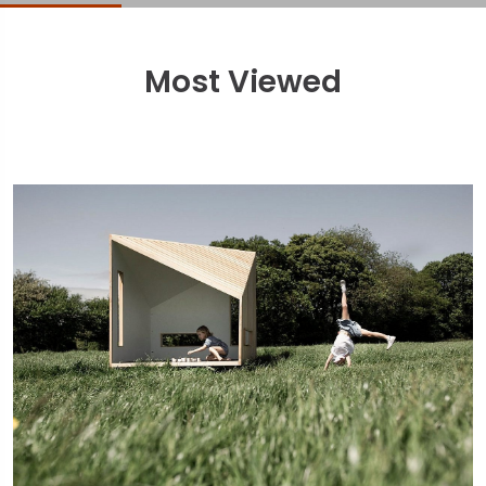
Most Viewed