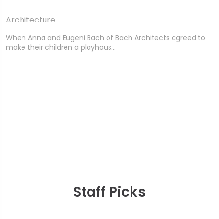
Architecture
When Anna and Eugeni Bach of Bach Architects agreed to
make their children a playhous…
Staff Picks