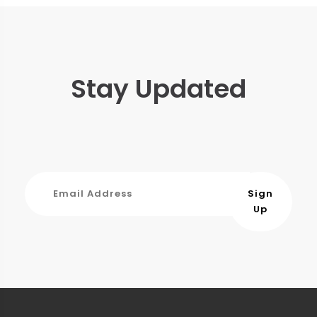
Stay Updated
Sign
Up