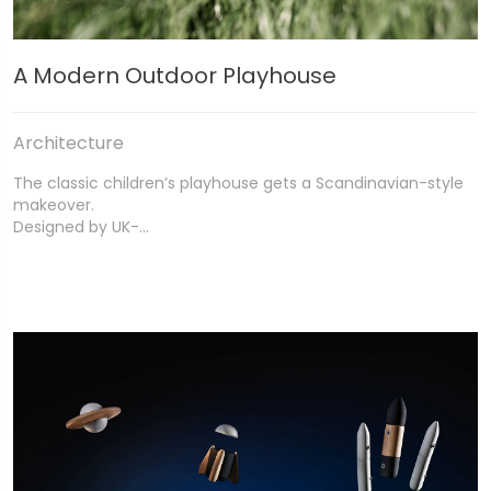
A Modern Outdoor Playhouse
Architecture
The classic children’s playhouse gets a Scandinavian-style
makeover.
Designed by UK-…