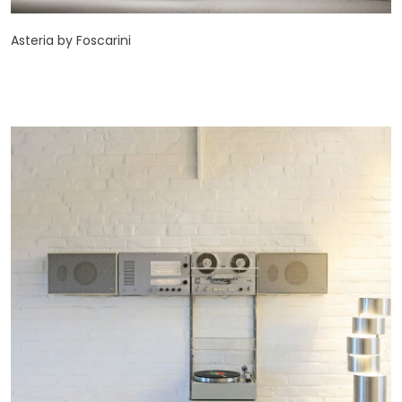
Asteria by Foscarini