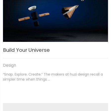
Build Your Universe
Design
“Snap. Explore. Create.” The makers at huzi design recall a
simpler time when things …