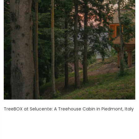
TreeBOX at Selucente: A Treehouse Cabin in Piedmont, Italy