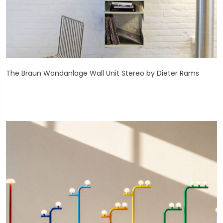
The Braun Wandanlage Wall Unit Stereo by Dieter Rams