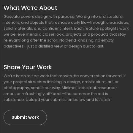
What We’re About
Gessato covers design with purpose. We dig into architecture,
interiors, and objects that reshape daily life—through clear ideas,
solid materials, and confident intent. Each feature spotlights work
we believe merits a closer look: projects and products that stay
relevant long after the scroll. No trend-chasing, no empty
adjectives—just a distilled view of design built to last.
Share Your Work
We’re keen to see work that moves the conversation forward. If
your project stretches thinking in design, architecture, art, or
photography, send it our way. Minimal, industrial, resource-
smart, or refreshingly off-beat—the common thread is
substance. Upload your submission below and let’s talk.
Submit work