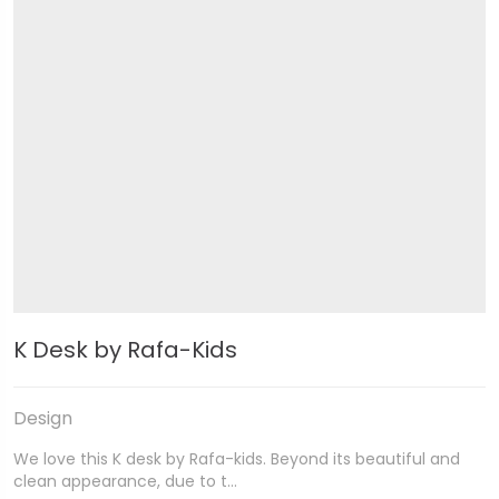
K Desk by Rafa-Kids
Design
We love this K desk by Rafa-kids. Beyond its beautiful and
clean appearance, due to t…