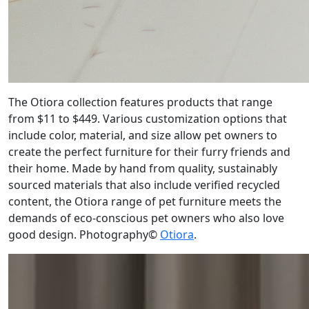
The Otiora collection features products that range
from $11 to $449. Various customization options that
include color, material, and size allow pet owners to
create the perfect furniture for their furry friends and
their home. Made by hand from quality, sustainably
sourced materials that also include verified recycled
content, the Otiora range of pet furniture meets the
demands of eco-conscious pet owners who also love
good design. Photography©
Otiora
.