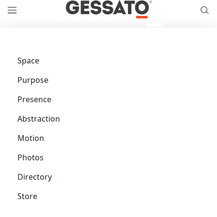
Space
Purpose
Presence
Abstraction
Motion
Photos
Directory
Store