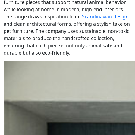
furniture pieces that support natural animal behavior
while looking at home in modern, high-end interiors.
The range draws inspiration from
Scandinavian design
and clean architectural forms, offering a stylish take on
pet furniture. The company uses sustainable, non-toxic
materials to produce the handcrafted collection,
ensuring that each piece is not only animal-safe and
durable but also eco-friendly.