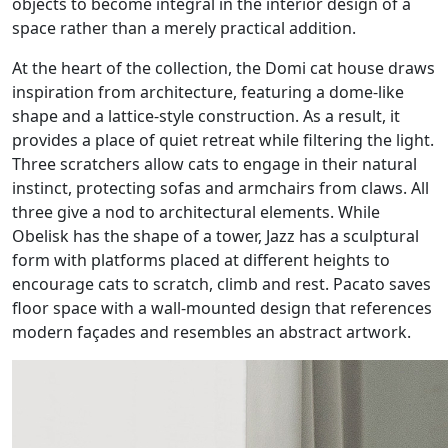
objects to become integral in the interior design of a
space rather than a merely practical addition.
At the heart of the collection, the Domi cat house draws
inspiration from architecture, featuring a dome-like
shape and a lattice-style construction. As a result, it
provides a place of quiet retreat while filtering the light.
Three scratchers allow cats to engage in their natural
instinct, protecting sofas and armchairs from claws. All
three give a nod to architectural elements. While
Obelisk has the shape of a tower, Jazz has a sculptural
form with platforms placed at different heights to
encourage cats to scratch, climb and rest. Pacato saves
floor space with a wall-mounted design that references
modern façades and resembles an abstract artwork.