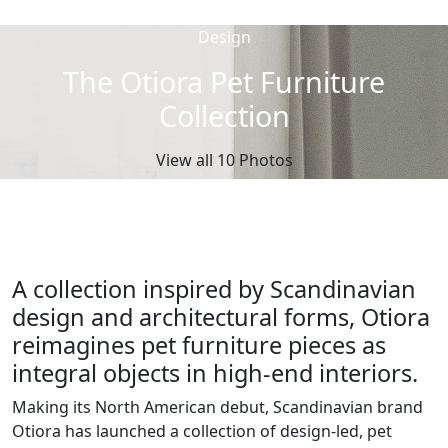
Design
The Otiora Pet Furniture
Collection
View all 10 Photos
A collection inspired by Scandinavian
design and architectural forms, Otiora
reimagines pet furniture pieces as
integral objects in high-end interiors.
Making its North American debut, Scandinavian brand
Otiora has launched a collection of design-led, pet