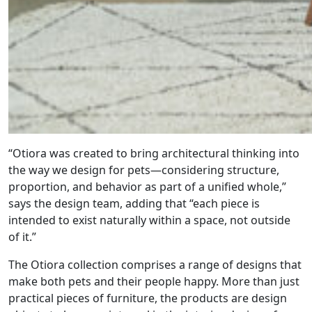
“Otiora was created to bring architectural thinking into
the way we design for pets—considering structure,
proportion, and behavior as part of a unified whole,”
says the design team, adding that “each piece is
intended to exist naturally within a space, not outside
of it.”
The Otiora collection comprises a range of designs that
make both pets and their people happy. More than just
practical pieces of furniture, the products are design