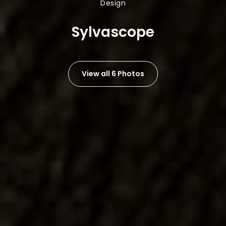
Design
Sylvascope
View all 6 Photos