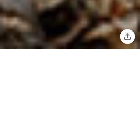
A timber viewing platform inspired by
conservationism and responsible forest
management.
Following the 2019 theme of Useful/Beautiful, the
Harewood Biennial proposed another intriguing subject for
the 2022 event: Radical Acts: Why Craft Matters. Designer
Sebastian Cox
used the opportunity to explore the idea of