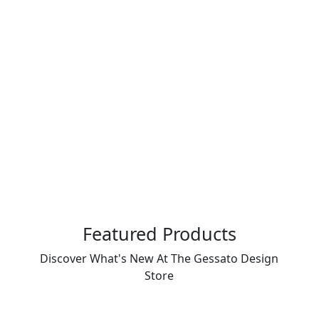
Featured Products
Discover What's New At The Gessato Design
Store