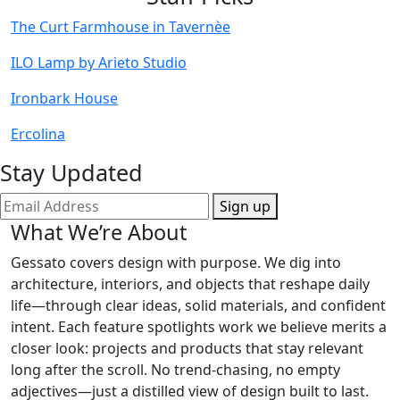
The Curt Farmhouse in Tavernèe
ILO Lamp by Arieto Studio
Ironbark House
Ercolina
Stay Updated
Sign up
What We’re About
Gessato covers design with purpose. We dig into
architecture, interiors, and objects that reshape daily
life—through clear ideas, solid materials, and confident
intent. Each feature spotlights work we believe merits a
closer look: projects and products that stay relevant
long after the scroll. No trend-chasing, no empty
adjectives—just a distilled view of design built to last.