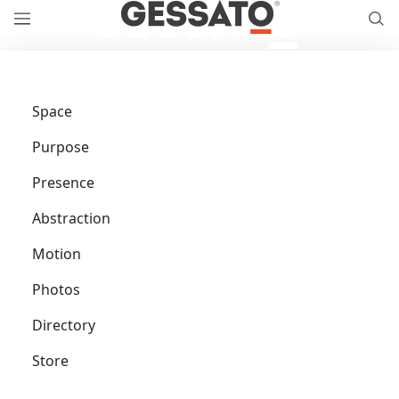
Space
Purpose
Presence
Abstraction
Motion
Photos
Directory
Store