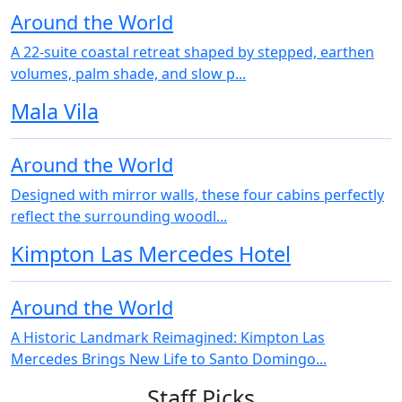
Around the World
A 22‑suite coastal retreat shaped by stepped, earthen
volumes, palm shade, and slow p...
Mala Vila
Around the World
Designed with mirror walls, these four cabins perfectly
reflect the surrounding woodl...
Kimpton Las Mercedes Hotel
Around the World
A Historic Landmark Reimagined: Kimpton Las
Mercedes Brings New Life to Santo Domingo...
Staff Picks