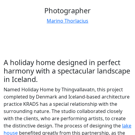
Photographer
Marino Thorlacius
A holiday home designed in perfect
harmony with a spectacular landscape
in Iceland.
Named Holiday Home by Thingvallavatn, this project
completed by Denmark and Iceland-based architecture
practice KRADS has a special relationship with the
surrounding nature. The studio collaborated closely
with the clients, who are performing artists, to create
the distinctive design. The process of designing the
lake
house
benefited greatly from this partnership, as the