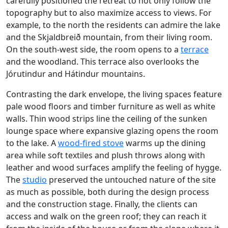
carefully positioned the retreat to not only follow the
topography but to also maximize access to views. For
example, to the north the residents can admire the lake
and the Skjaldbreið mountain, from their living room.
On the south-west side, the room opens to a
terrace
and the woodland. This terrace also overlooks the
Jórutindur and Hátindur mountains.
Contrasting the dark envelope, the living spaces feature
pale wood floors and timber furniture as well as white
walls. Thin wood strips line the ceiling of the sunken
lounge space where expansive glazing opens the room
to the lake. A
wood-fired stove
warms up the dining
area while soft textiles and plush throws along with
leather and wood surfaces amplify the feeling of hygge.
The
studio
preserved the untouched nature of the site
as much as possible, both during the design process
and the construction stage. Finally, the clients can
access and walk on the green roof; they can reach it