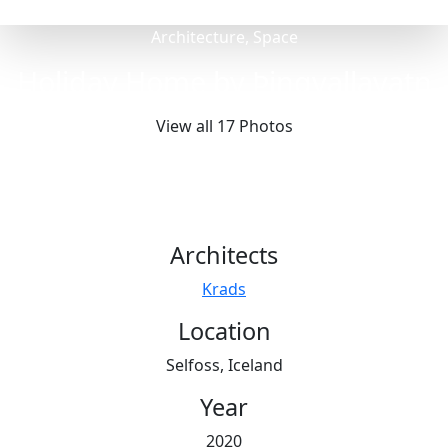
Architecture, Space
Holiday Home by Þingvallavatn
View all 17 Photos
Architects
Krads
Location
Selfoss, Iceland
Year
2020