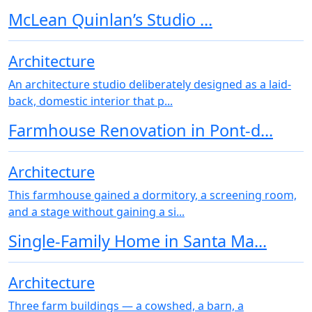
McLean Quinlan’s Studio ...
Architecture
An architecture studio deliberately designed as a laid-
back, domestic interior that p...
Farmhouse Renovation in Pont-d...
Architecture
This farmhouse gained a dormitory, a screening room,
and a stage without gaining a si...
Single-Family Home in Santa Ma...
Architecture
Three farm buildings — a cowshed, a barn, a