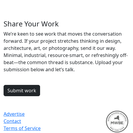
Share Your Work
We’re keen to see work that moves the conversation
forward. If your project stretches thinking in design,
architecture, art, or photography, send it our way.
Minimal, industrial, resource-smart, or refreshingly off-
beat—the common thread is substance. Upload your
submission below and let’s talk.
Submit work
Advertise
Contact
Terms of Service