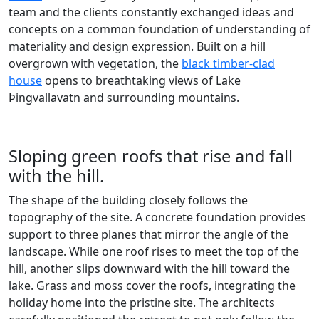
team and the clients constantly exchanged ideas and
concepts on a common foundation of understanding of
materiality and design expression. Built on a hill
overgrown with vegetation, the
black timber-clad
house
opens to breathtaking views of Lake
Þingvallavatn and surrounding mountains.
Sloping green roofs that rise and fall
with the hill.
The shape of the building closely follows the
topography of the site. A concrete foundation provides
support to three planes that mirror the angle of the
landscape. While one roof rises to meet the top of the
hill, another slips downward with the hill toward the
lake. Grass and moss cover the roofs, integrating the
holiday home into the pristine site. The architects