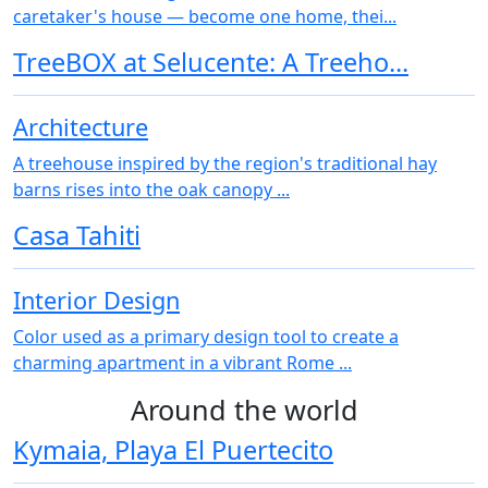
caretaker's house — become one home, thei...
TreeBOX at Selucente: A Treeho...
Architecture
A treehouse inspired by the region's traditional hay
barns rises into the oak canopy ...
Casa Tahiti
Interior Design
Color used as a primary design tool to create a
charming apartment in a vibrant Rome ...
Around the world
Kymaia, Playa El Puertecito