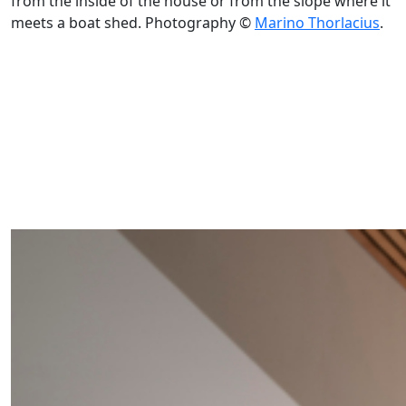
from the inside of the house or from the slope where it
meets a boat shed. Photography ©
Marino Thorlacius
.