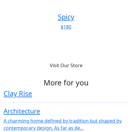
Spicy
$180
Visit Our Store
More for you
Clay Rise
Architecture
A charming home defined by tradition but shaped by
contemporary design. As far as de...