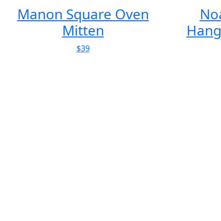
Noaste Noaber
Smoke 
Hanging Birdhouse
$249
Clay Rise
Architecture
A charming home defined by tradition but shaped by
contemporary design. As far as de...