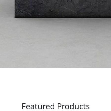
Featured Products