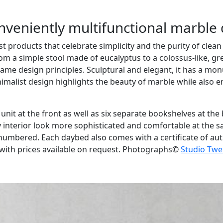
onveniently multifunctional marble
t products that celebrate simplicity and the purity of clean
om a simple stool made of eucalyptus to a colossus-like, g
ame design principles. Sculptural and elegant, it has a mo
alist design highlights the beauty of marble while also ensu
e unit at the front as well as six separate bookshelves at th
 interior look more sophisticated and comfortable at the sa
 numbered. Each daybed also comes with a certificate of aut
with prices available on request. Photographs©
Studio Twe