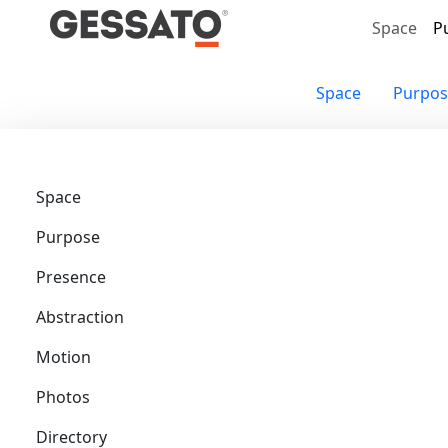
Search
Space
P
Space
Purpos
Space
Purpose
Presence
Abstraction
Motion
Photos
Directory