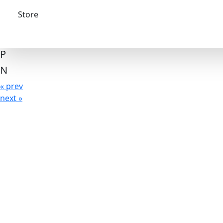
Store
P
N
« prev
next »
The