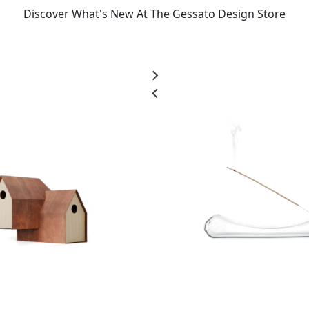
Discover What's New At The Gessato Design Store