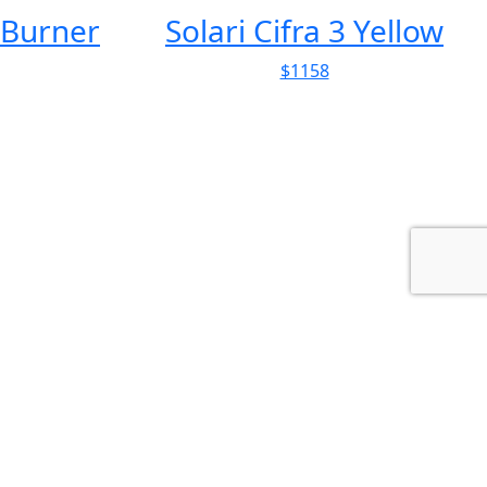
Yellow
Obake Ceramic Salt &
Pepper Shaker Set
$58
Farmhouse Renovation in Pont-
d...
Architecture
This farmhouse gained a dormitory, a screening room,