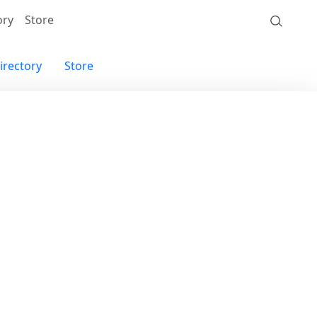
ory
Store
irectory
Store