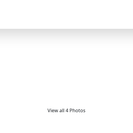
Design
 Limited-Edition M5 Ma
Daybed
View all 4 Photos