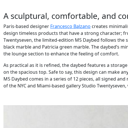
A sculptural, comfortable, and c
Paris-based designer
Francesco Balzano
creates minimalis
design timeless products that have a strong character; fr
Twentyseven, the limited-edition M5 Daybed follows the s
black marble and Patricia green marble. The daybed’s minim
the lounge section to enhance the feeling of comfort.
As practical as it is refined, the daybed features a storag
on the spacious top. Safe to say, this design can make any
M5 Daybed comes in a series of 12 pieces, all signed and
of the NYC and Miami-based gallery Studio Twentyseven, 