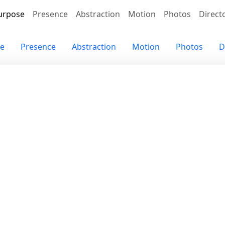
urpose
Presence
Abstraction
Motion
Photos
Direct
e
Presence
Abstraction
Motion
Photos
D