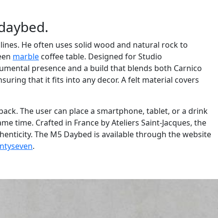
 daybed.
 lines. He often uses solid wood and natural rock to
reen
marble
coffee table. Designed for Studio
numental presence and a build that blends both Carnico
ring that it fits into any decor. A felt material covers
e back. The user can place a smartphone, tablet, or a drink
me time. Crafted in France by Ateliers Saint-Jacques, the
henticity. The M5 Daybed is available through the website
ntyseven
.