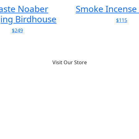
Incense Burner
Solari Cifra 3 
$115
$1158
Visit Our Store
More for you
McLean Quinlan’s Studio ...
Architecture
An architecture studio deliberately designed as a laid-
back, domestic interior that p...